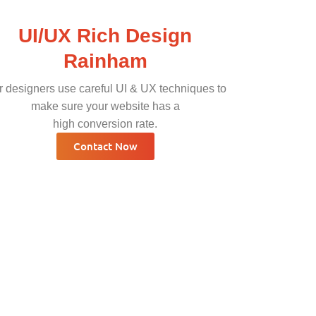
UI/UX Rich Design
Rainham
 designers use careful UI & UX techniques to
make sure your website has a
high conversion rate.
Contact Now