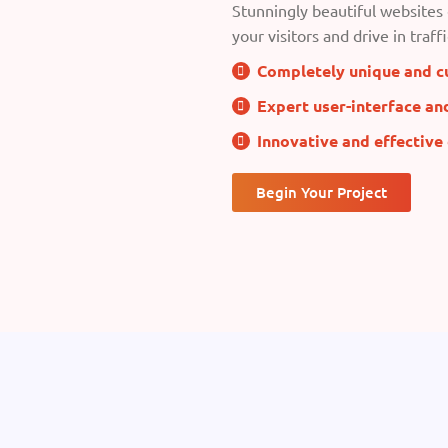
Stunningly beautiful websites 
your visitors and drive in traffi
Completely unique and c
Expert user-interface an
Innovative and effective
Begin Your Project