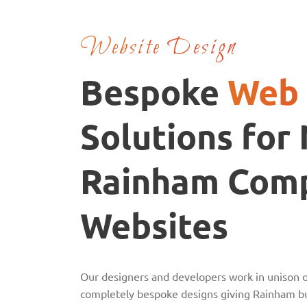
Website Design
Bespoke
Web 
Solutions for
Rainham Com
Websites
Our designers and developers work in unison o
completely bespoke designs giving Rainham bu