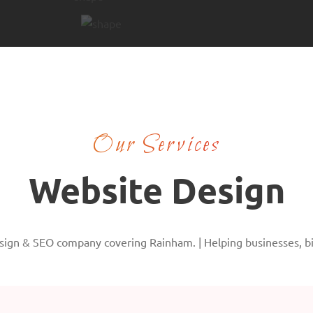
Our Services
Website Design
ign & SEO company covering Rainham. | Helping businesses, big