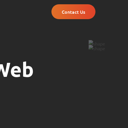
Contact Us
 Web