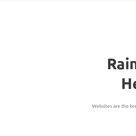
Rai
H
Websites are the br