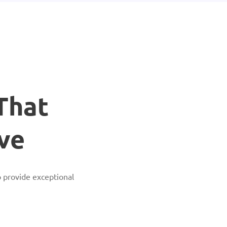
That
ve
 provide exceptional