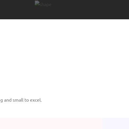
 and small to excel.