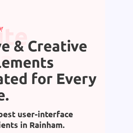
ite
n
ve & Creative
gn
lements
ated for Every
e.
best user-interface
ients in Rainham.