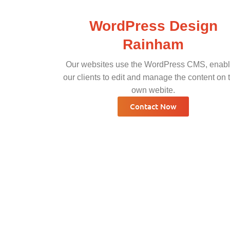
WordPress Design
Rainham
Our websites use the WordPress CMS, enabl
our clients to edit and manage the content on t
own webite.
Contact Now