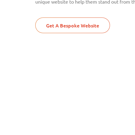
unique website to help them stand out from t
Get A Bespoke Website