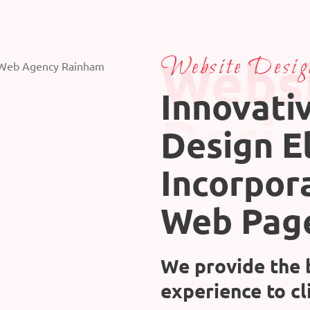
Webs
Website Desig
Innovati
Desi
Design E
Incorpor
Web Pag
We provide the 
experience to cl