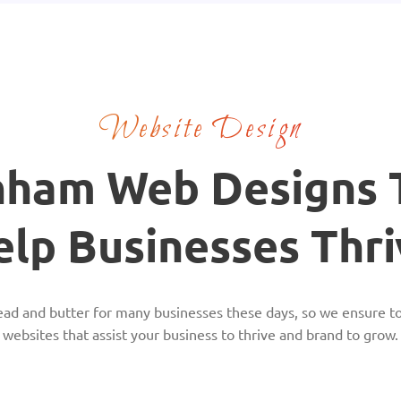
Website Design
nham Web Designs 
elp Businesses Thri
ead and butter for many businesses these days, so we ensure to
websites that assist your business to thrive and brand to grow.