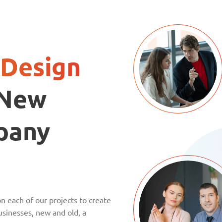
Design
 New
pany
n each of our projects to create
sinesses, new and old, a