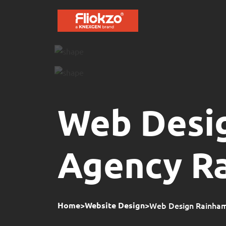
Web Desi
Agency R
>
>
Web Design Rainham 
Home
Website Design