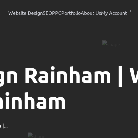
Website Design
SEO
PPC
Portfolio
About Us
My Account
gn Rainham |
ainham
|...