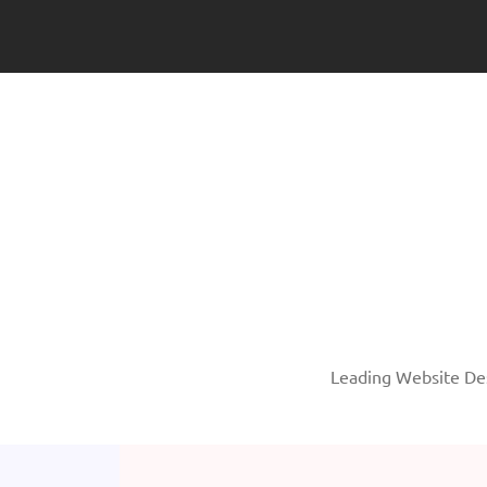
Leading Website Des