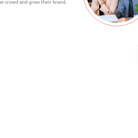
he crowd and grow their brand.