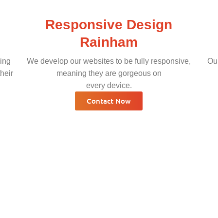
Responsive Design
Rainham
ing
We develop our websites to be fully responsive,
Our
heir
meaning they are gorgeous on
every device.
Contact Now