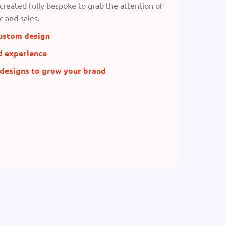
created fully bespoke to grab the attention of
c and sales.
ustom design
d experience
 designs to grow your brand