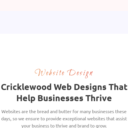
Website Design
Cricklewood Web Designs That
Help Businesses Thrive
Websites are the bread and butter for many businesses these
days, so we ensure to provide exceptional websites that assist
your business to thrive and brand to grow.