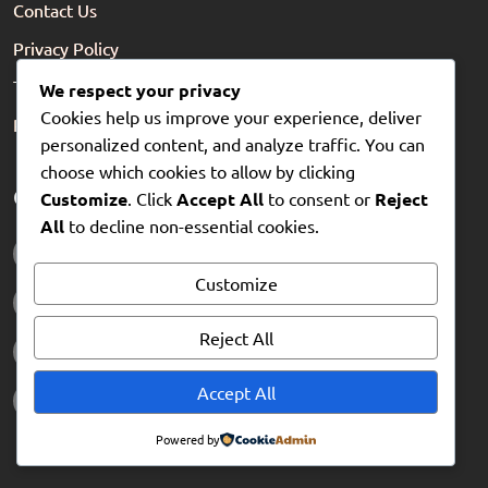
Contact Us
Privacy Policy
Terms of Service
We respect your privacy
Cookies help us improve your experience, deliver
Refund Policy
personalized content, and analyze traffic. You can
choose which cookies to allow by clicking
Get in touch
Customize
. Click
Accept All
to consent or
Reject
All
to decline non-essential cookies.
0203 0393 433
Customize
hello@flickzo.com
Reject All
www.flickzo.com
Accept All
88-90 Hatton Garden, London EC1N 8PN
Powered by