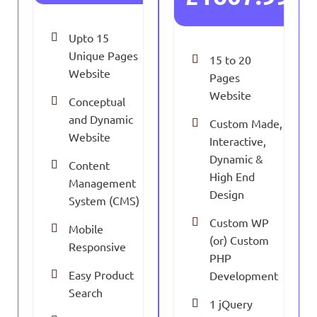
Upto 15
Unique Pages
15 to 20
Website
Pages
Website
Conceptual
and Dynamic
Custom Made,
Website
Interactive,
Dynamic &
Content
High End
Management
Design
System (CMS)
Custom WP
Mobile
(or) Custom
Responsive
PHP
Easy Product
Development
Search
1 jQuery