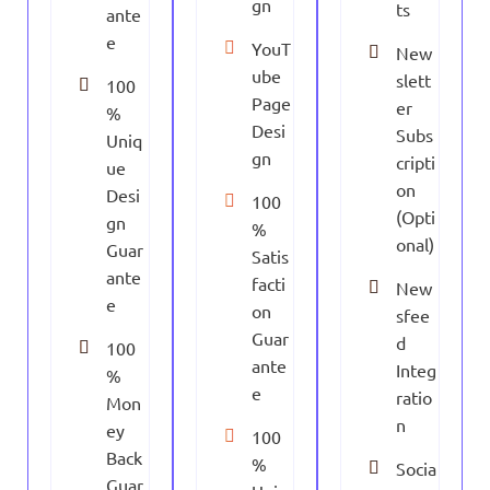
gn
ts
ante
e
YouT
New
ube
slett
100
Page
er
%
Desi
Subs
Uniq
gn
cripti
ue
on
Desi
100
(Opti
gn
%
onal)
Guar
Satis
ante
facti
New
e
on
sfee
Guar
d
100
ante
Integ
%
e
ratio
Mon
n
ey
100
Back
%
Socia
Guar