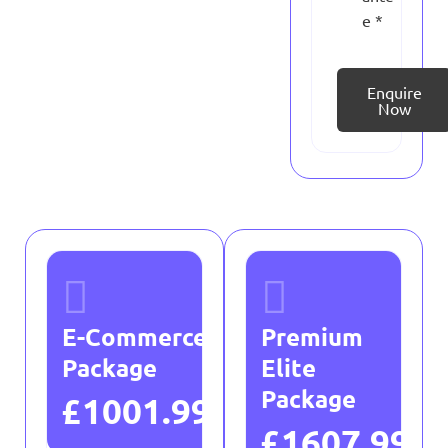
e *
Enquire
Now
E-Commerce
Premium
Package
Elite
Package
£1001.99
£1607.99