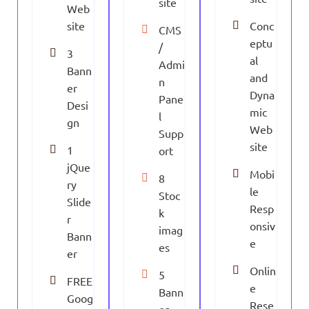
site
Web
site
Conc
CMS
eptu
/
3
al
Admi
Bann
and
n
er
Dyna
Pane
Desi
mic
l
gn
Web
Supp
site
1
ort
jQue
Mobi
8
ry
le
Stoc
Slide
Resp
k
r
onsiv
imag
Bann
e
es
er
Onlin
5
FREE
e
Bann
Goog
Rese