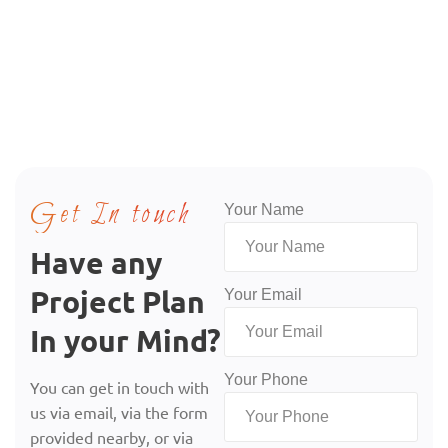
Get In touch
Your Name
Have any
Project Plan
Your Email
In your Mind?
Your Phone
You can get in touch with
us via email, via the form
provided nearby, or via