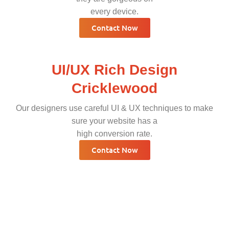
every device.
Contact Now
UI/UX Rich Design
Cricklewood
Our designers use careful UI & UX techniques to make
sure your website has a
high conversion rate.
Contact Now