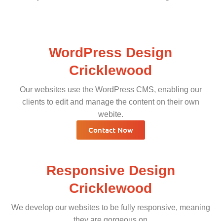
WordPress Design
Cricklewood
Our websites use the WordPress CMS, enabling our
clients to edit and manage the content on their own
webite.
Contact Now
Responsive Design
Cricklewood
We develop our websites to be fully responsive, meaning
they are gorgeous on