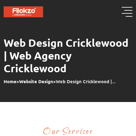
Web Design Cricklewood
| Web Agency
Cricklewood
Home
>
Website Design
>
Web Design Cricklewood |...
Our Services