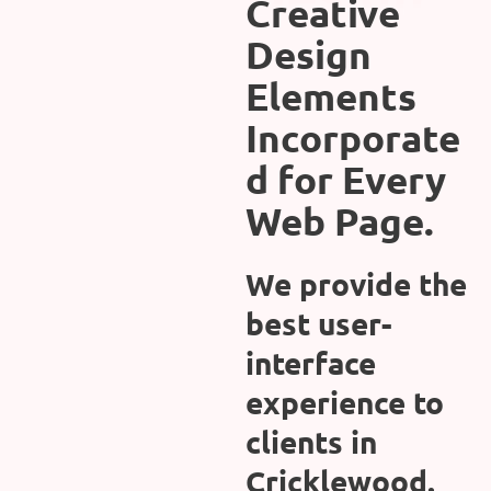
Creative
Design
Elements
Incorporate
d for Every
Web Page.
We provide the
best user-
interface
experience to
clients in
Cricklewood.