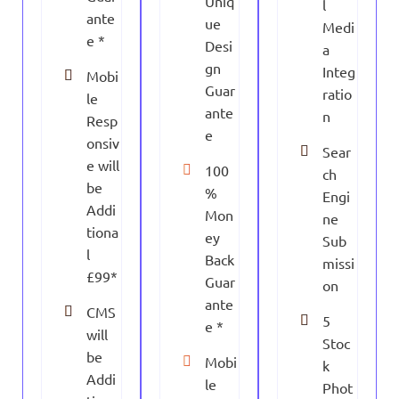
Uniq
l
ante
ue
Medi
e *
Desi
a
gn
Integ
Mobi
Guar
ratio
le
ante
n
Resp
e
onsiv
Sear
e will
100
ch
be
%
Engi
Addi
Mon
ne
tiona
ey
Sub
l
Back
missi
£99*
Guar
on
ante
CMS
5
e *
will
Stoc
be
Mobi
k
Addi
le
Phot