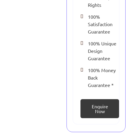
Rights
100%
Satisfaction
Guarantee
100% Unique
Design
Guarantee
100% Money
Back
Guarantee *
Enquire
Now