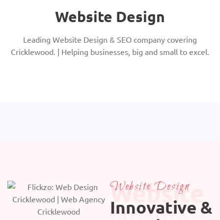
Website Design
Leading Website Design & SEO company covering
Cricklewood. | Helping businesses, big and small to excel.
Website
Website Design
Innovative &
Design