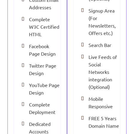
Addresses
Signup Area
(For
Complete
Newsletters,
W3C Certified
Offers etc.)
HTML
Search Bar
Facebook
Page Design
Live Feeds of
Social
Twitter Page
Networks
Design
integration
YouTube Page
(Optional)
Design
Mobile
Complete
Responsive
Deployment
FREE 5 Years
Dedicated
Domain Name
Accounts