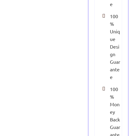
e
100
%
Uniq
ue
Desi
gn
Guar
ante
e
100
%
Mon
ey
Back
Guar
ante