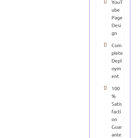
YouT
ube
Page
Desi
gn
Com
plete
Depl
oym
ent
100
%
Satis
facti
on
Guar
ante