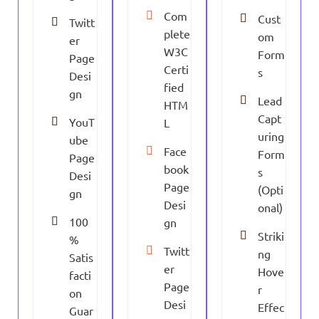
Com
Cust
Twitt
plete
om
er
W3C
Form
Page
Certi
s
Desi
fied
gn
Lead
HTM
Capt
YouT
L
uring
ube
Face
Form
Page
book
s
Desi
Page
(Opti
gn
Desi
onal)
100
gn
Striki
%
Twitt
ng
Satis
er
Hove
facti
Page
r
on
Desi
Effec
Guar