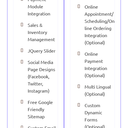
Module
Online
Integration
Appointment/
Scheduling/On
Sales &
line Ordering
Inventory
Integration
Management
(Optional)
JQuery Slider
Online
Payment
Social Media
Integration
Page Designs
(Optional)
(Facebook,
Twitter,
Multi Lingual
Instagram)
(Optional)
Free Google
Custom
Friendly
Dynamic
Sitemap
Forms
(Optional)
Custom Email