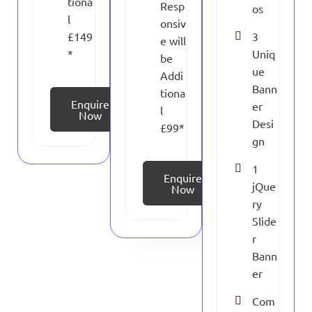
tiona
Resp
os
l
onsiv
£149
3
e will
*
Uniq
be
ue
Addi
Bann
tiona
Enquire
er
l
Now
Desi
£99*
gn
1
Enquire
jQue
Now
ry
Slide
r
Bann
er
Com