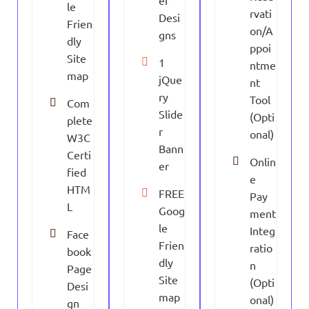
er
le
rvati
Desi
Frien
on/A
gns
dly
ppoi
Site
1
ntme
map
jQue
nt
ry
Tool
Com
Slide
(Opti
plete
r
onal)
W3C
Bann
Certi
Onlin
er
fied
e
HTM
FREE
Pay
L
Goog
ment
le
Integ
Face
Frien
ratio
book
dly
n
Page
Site
(Opti
Desi
map
onal)
gn