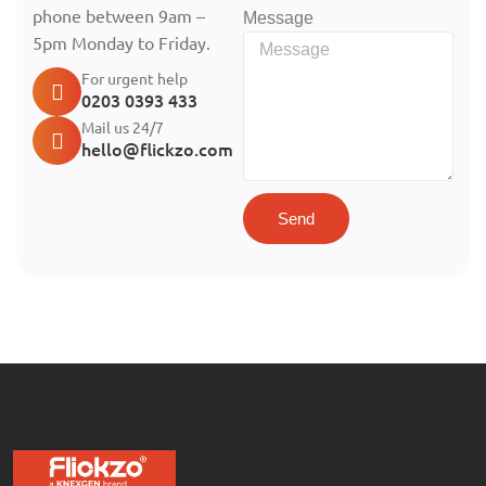
phone between 9am –
Message
5pm Monday to Friday.
For urgent help
0203 0393 433
Mail us 24/7
hello@flickzo.com
Send