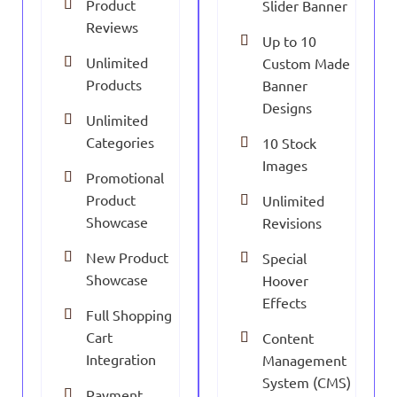
Product
Slider Banner
Reviews
Up to 10
Unlimited
Custom Made
Products
Banner
Designs
Unlimited
Categories
10 Stock
Images
Promotional
Product
Unlimited
Showcase
Revisions
New Product
Special
Showcase
Hoover
Effects
Full Shopping
Cart
Content
Integration
Management
System (CMS)
Payment