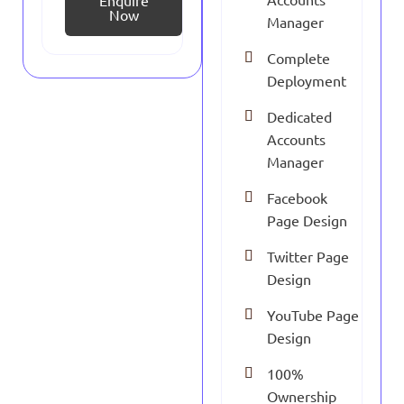
Enquire
Now
Manager
Complete
Deployment
Dedicated
Accounts
Manager
Facebook
Page Design
Twitter Page
Design
YouTube Page
Design
100%
Ownership