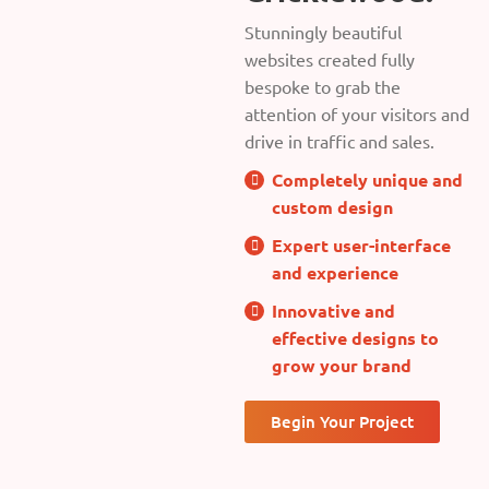
Stunningly beautiful
websites created fully
bespoke to grab the
attention of your visitors and
drive in traffic and sales.
Completely unique and
custom design
Expert user-interface
and experience
Innovative and
effective designs to
grow your brand
Begin Your Project