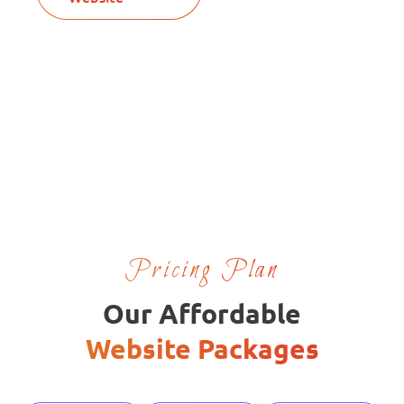
Pricing Plan
Our Affordable
Website Packages