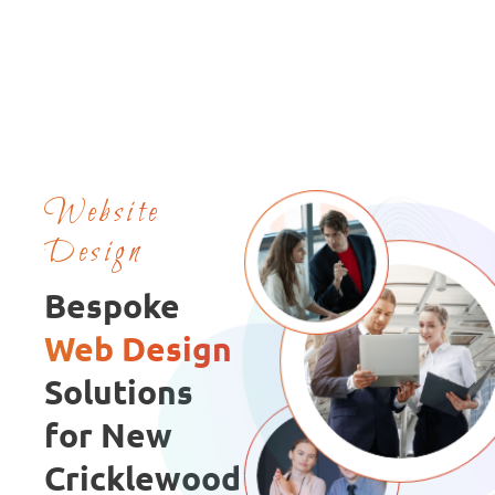
Website
Design
Bespoke
Web Design
Solutions
for New
Cricklewood