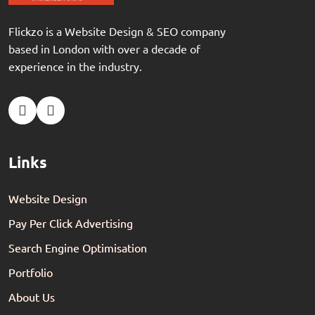
Flickzo is a Website Design & SEO company
based in London with over a decade of
experience in the industry.
Links
Website Design
Pay Per Click Advertising
Search Engine Optimisation
Portfolio
About Us