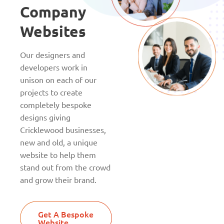
Company
Websites
Our designers and
developers work in
unison on each of our
projects to create
completely bespoke
designs giving
Cricklewood businesses,
new and old, a unique
website to help them
stand out from the crowd
and grow their brand.
Get A Bespoke
Website