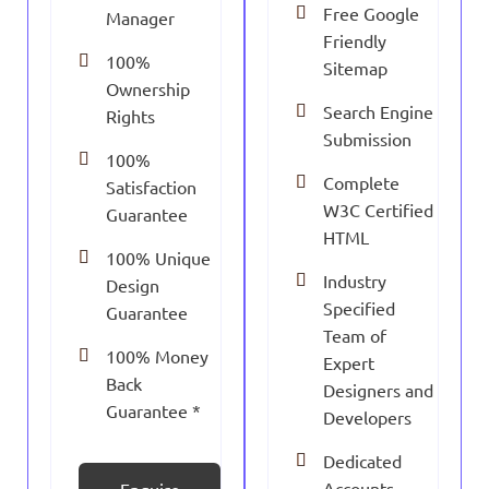
Free Google
Manager
Friendly
100%
Sitemap
Ownership
Search Engine
Rights
Submission
100%
Complete
Satisfaction
W3C Certified
Guarantee
HTML
100% Unique
Industry
Design
Specified
Guarantee
Team of
100% Money
Expert
Back
Designers and
Guarantee *
Developers
Dedicated
Accounts