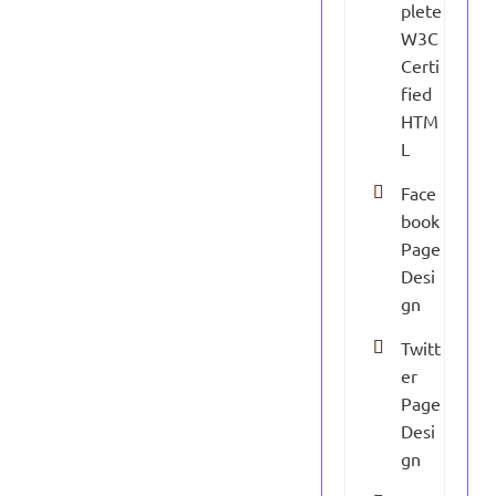
plete
W3C
Certi
fied
HTM
L
Face
book
Page
Desi
gn
Twitt
er
Page
Desi
gn